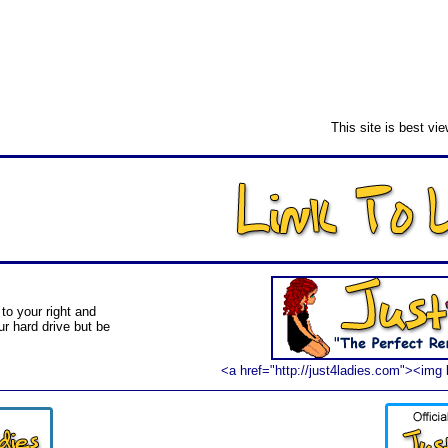
This site is best vi
to your right and
ur hard drive but be
<a href="http://just4ladies.com"><img 