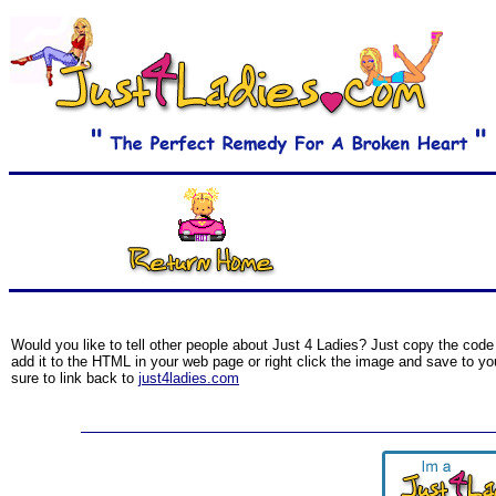
Would you like to tell other people about Just 4 Ladies? Just copy the code 
add it to the HTML in your web page or right click the image and save to yo
sure to link back to
just4ladies.com