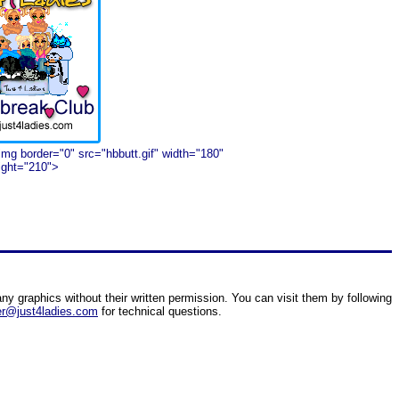
img border="0" src="hbbutt.gif" width="180"
ight="210">
ny graphics without their written permission. You can visit them by following
r@just4ladies.com
for technical questions.