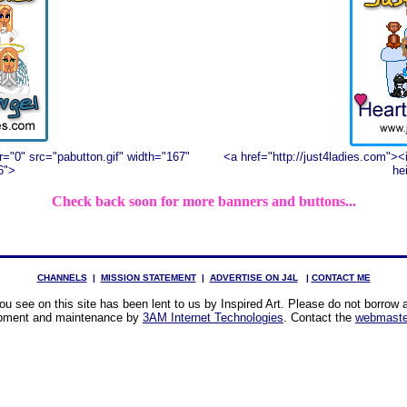
r="0" src="pabutton.gif" width="167"
<a href="http://just4ladies.com"><
6">
he
Check back soon for more banners and buttons...
CHANNELS
|
MISSION STATEMENT
|
ADVERTISE ON J4L
|
CONTACT ME
u see on this site has been lent to us by Inspired Art. Please do not borrow a
pment and maintenance by
3AM Internet Technologies
. Contact the
webmaste