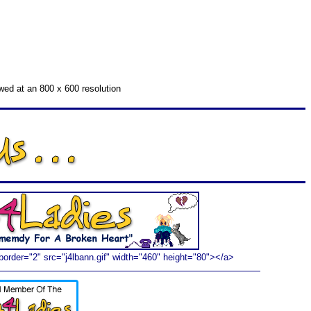
ewed at an 800 x 600 resolution
border="2" src="j4lbann.gif" width="460" height="80"></a>