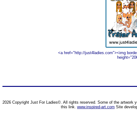
<a href="http://just4ladies.com"><img borde
height="20
2026 Copyright Just For Ladies©. All rights reserved. Some of the artwork yo
this link.
www.inspired-art.com
Site develo