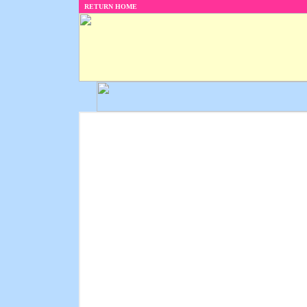
RETURN HOME