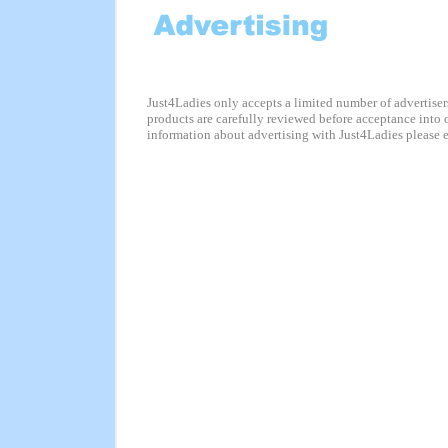
Just4Ladies only accepts a limited number of advertisers
products are carefully reviewed before acceptance into 
information about advertising with Just4Ladies please 