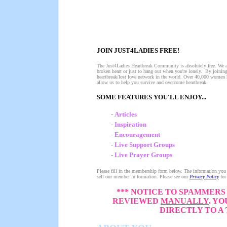
JOIN JUST4LADIES FREE!
The Just4Ladies Heartbreak Community is absolutely free. We ar
broken heart or just to hang out when you're lonely. By joinin
heartbreak/lost love network in the world. Over 40,000 women 
allow us to help you survive and overcome heartbreak.
SOME FEATURES YOU'LL ENJOY...
-
Articles
-
Inspiration
-
Encouragement
-
Live Support Groups
-
Live Prayer Groups
Please fill in the membership form below. The information you s
sell our member in formation. Please see our
Privacy Policy
for
*** NOTICE TO SPAMMERS 
REVIEWED
MANUALLY
. Y
DIRECTLY TO A