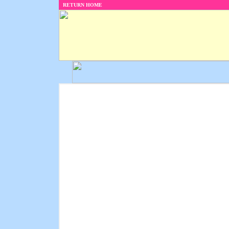
RETURN HOME