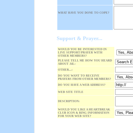
WHAT HAVE YOU DONE TO COPE?
Support & Prayer...
WOULD YOU BE INTERESTED IN
LIVE SUPPORT/PRAYER WITH
OTHER MEMBERS?
PLEASE TELL ME HOW YOU HEARD
ABOUT J4L:
OTHER...:
DO YOU WANT TO RECEIVE
PRAYERS FROM OTHER MEMBERS?
DO YOU HAVE A WEB ADDRESS?
WEB SITE TITLE
DESCRIPTION:
WOULD YOU LIKE A HEARTBREAK
CLUB ICON & RING INFORMATION
FOR YOUR WEB SITE?