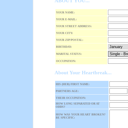
ABOUT YOU...
YOUR NAME:
YOUR E-MAIL:
YOUR STREET ADDRESS:
YOUR CITY:
YOUR ZIP/POSTAL:
BIRTHDAY:
MARITAL STATUS:
OCCUPATION:
About Your Heartbreak...
HIS (HER) FIRST NAME:
PARTNERS AGE:
THEIR OCCUPATION:
HOW LONG SEPARATED OR AT
ODDS?
HOW WAS YOUR HEART BROKEN?
BE SPECIFIC: