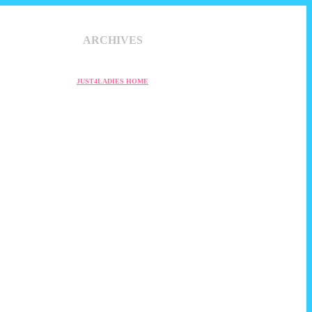
ARCHIVES
JUST4LADIES HOME