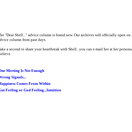
he "Dear Shell..." advice column is brand new. Our archives will officially open on 
dvice column from past days.
ake a second to share your heartbreak with Shell...you can e-mail her at her persona
elieve.
One Meeting Is Not Enough
Wrong Signals...
Happiness Comes From Within
Gut Feeling or God Feeling...Intuition