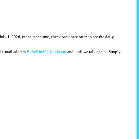
July 1, 2026, in the meantime, check back here often to see the daily
l e-mail address
BabyBlu809@aol.com
and until we talk again...Simply