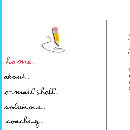
T
a
T
B