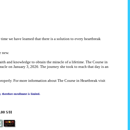
 time we have learned that there is a solution to every heartbreak
e new.
ith and knowledge to obtain the miracle of a lifetime. The Course in
racle on January 3, 2026. The journey she took to reach that day is an
properly. For more information about The Course in Heartbreak visit
therefore enrollment is limited.
.00 S/H