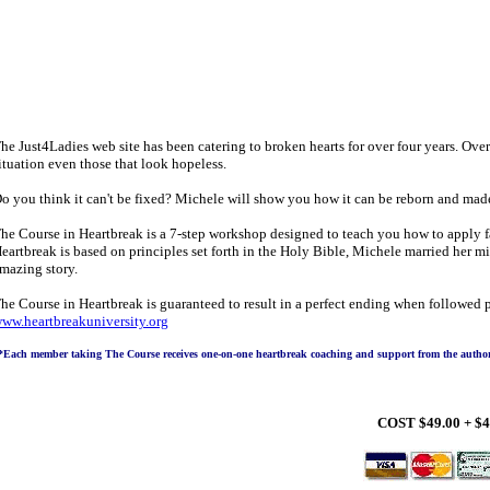
he Just4Ladies web site has been catering to broken hearts for over four years. Over
ituation even those that look hopeless.
o you think it can't be fixed? Michele will show you how it can be reborn and mad
he Course in Heartbreak is a 7-step workshop designed to teach you how to apply fa
eartbreak is based on principles set forth in the Holy Bible, Michele married her mi
mazing story.
he Course in Heartbreak is guaranteed to result in a perfect ending when followed 
ww.heartbreakuniversity.org
*Each member taking The Course receives one-on-one heartbreak coaching and support from the author, 
COST $49.00 + $4