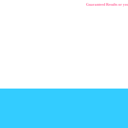
Guaranteed Results or yo