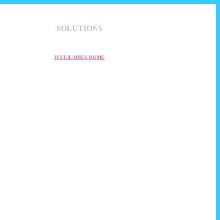
SOLUTIONS
JUST4LADIES HOME