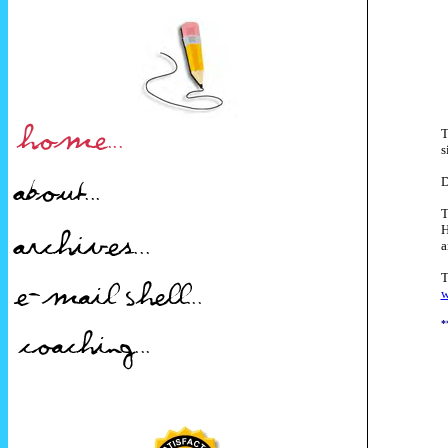
T
s
D
T
H
a
T
w
*