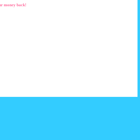
ur money back!