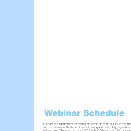
Marriage and relationship restoration are becoming more and more common
with and overcome the devastation that accompanies a breakup, separation o
and our men! Please join us in a LIVE Webinar. We regularly offer new top