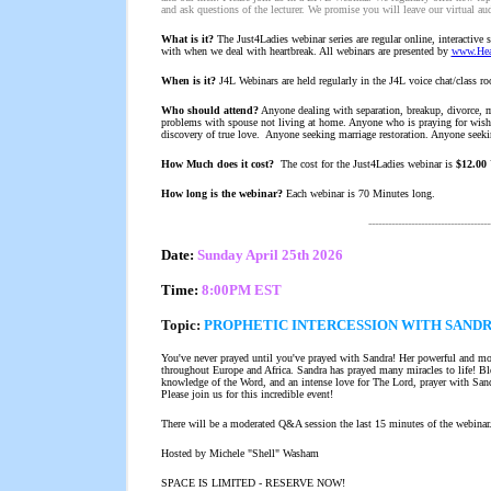
and ask questions of the lecturer. We promise you will leave our virtual au
What is it?
The Just4Ladies webinar series are regular online, interactive s
with when we deal with heartbreak. All webinars are presented by
www.Hear
When is it?
J4L Webinars are held regularly in the J4L voice chat/class r
Who should attend?
Anyone dealing with separation, breakup, divorce, m
problems with spouse not living at home. Anyone who is praying for wishing
discovery of true love. Anyone seeking marriage restoration. Anyone seekin
How Much does it cost?
The cost for the Just4Ladies webinar is
$12.00
How long is the webinar?
Each webinar is 70 Minutes long.
-------------------------------------
Date:
Sun
day April 25th 2026
Time:
8:00PM EST
Topic:
PROPHETIC INTERCESSION WITH SAND
You've never prayed until you've prayed with Sandra! Her powerful and m
throughout Europe and Africa. Sandra has prayed many miracles to life! Ble
knowledge of the Word, and an intense love for The Lord, prayer with Sandr
Please join us for this incredible event!
There will be a moderated Q&A session the last 15 minutes of the webinar
Hosted by Michele "Shell" Washam
SPACE IS LIMITED - RESERVE NOW!