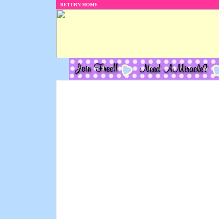
RETURN HOME