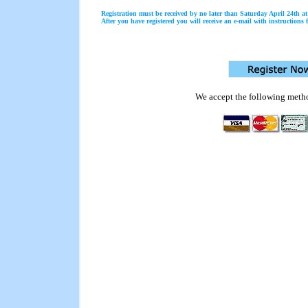
Registration must be received by no later than Saturday April 24th 
After you have registered you will receive an e-mail with instructions f
We accept the following meth