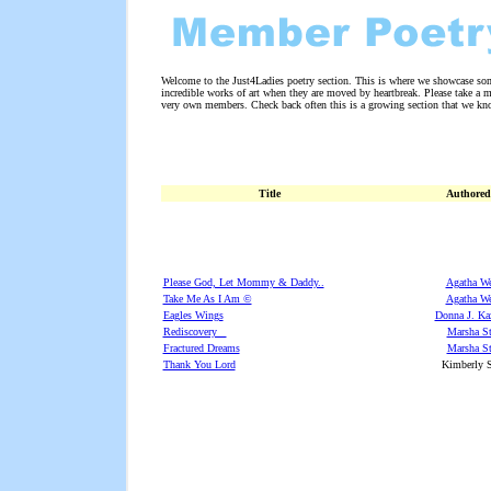
Welcome to the Just4Ladies poetry section. This is where we showcase som
incredible works of art when they are moved by heartbreak. Please take a
very own members. Check back often this is a growing section that we kno
Title
Authored
Please God, Let Mommy & Daddy..
Agatha W
Take Me As I Am ©
Agatha W
Eagles Wings
Donna J. Ka
Rediscovery
Marsha St
Fractured Dreams
Marsha St
Thank You Lord
Kimberly S