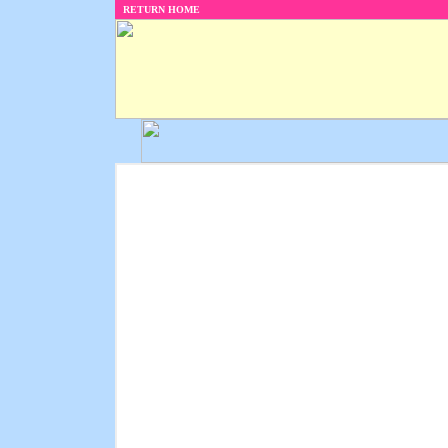
RETURN HOME