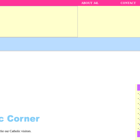
ABOUT J4L
CONTACT
-
-
-
-
-
-
-
-
for our Catholic visitors.
-