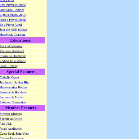
Post Prayer or Praise
Dear Shell - Advice
Light a candle/Vigils
Need a Prayer Angel?
Be a Prayer Angel
Join the HBU
e
Group
Heartbreak Coaching
Educational
The Old testament
The New Testament
Course in Heartbreak
7 Steps for a Miracle
Good Reading
Special Features
Catholic Corner
Just4men - Saving Him
Heartwarming Recipes
Seasonal & Holidays
Sermons & Music
Rainbow Connection
Member Features
Member Directory
Submit an Article
Add URL
Award Application
 Guest Book
Sign
|
View
Get our Devotional