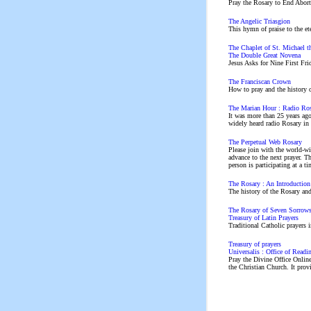
Pray the Rosary to End Abort
The Angelic Triasgion
This hymn of praise to the ete
The Chaplet of St. Michael t
The Double Great Novena
Jesus Asks for Nine First Fri
The Franciscan Crown
How to pray and the history 
The Marian Hour : Radio Ro
It was more than 25 years ago
widely heard radio Rosary in 
The Perpetual Web Rosary
Please join with the world-wi
advance to the next prayer. T
person is participating at a t
The Rosary : An Introduction
The history of the Rosary and
The Rosary of Seven Sorrow
Treasury of Latin Prayers
Traditional Catholic prayers i
Treasury of prayers
Universalis : Office of Readi
Pray the Divine Office Online
the Christian Church. It prov