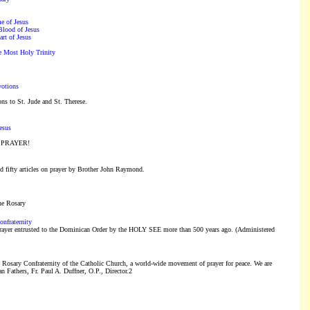
e of Jesus
Blood of Jesus
rt of Jesus
he Most Holy Trinity
votions
ons to St. Jude and St. Therese.
esus
is PRAYER!
 fifty articles on prayer by Brother John Raymond.
he Rosary
onfraternity
ayer entrusted to the Dominican Order by the HOLY SEE more than 500 years ago. (Administered
e Rosary Confraternity of the Catholic Church, a world-wide movement of prayer for peace. We are
 Fathers, Fr. Paul A. Duffner, O.P., Director.2