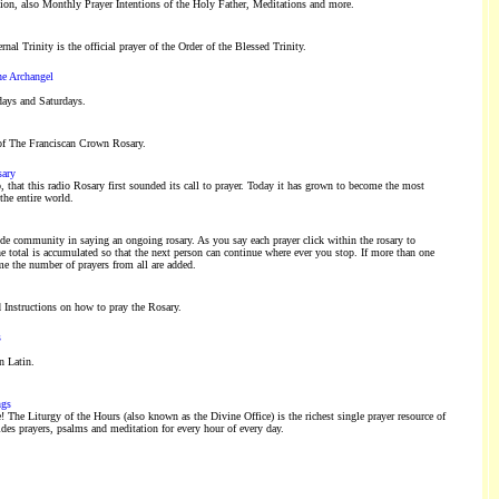
ion, also Monthly Prayer Intentions of the Holy Father, Meditations and more.
rnal Trinity is the official prayer of the Order of the Blessed Trinity.
he Archangel
days and Saturdays.
of The Franciscan Crown Rosary.
sary
, that this radio Rosary first sounded its call to prayer. Today it has grown to become the most
the entire world.
de community in saying an ongoing rosary. As you say each prayer click within the rosary to
he total is accumulated so that the next person can continue where ever you stop. If more than one
ime the number of prayers from all are added.
 Instructions on how to pray the Rosary.
s
n Latin.
ngs
! The Liturgy of the Hours (also known as the Divine Office) is the richest single prayer resource of
ides prayers, psalms and meditation for every hour of every day.