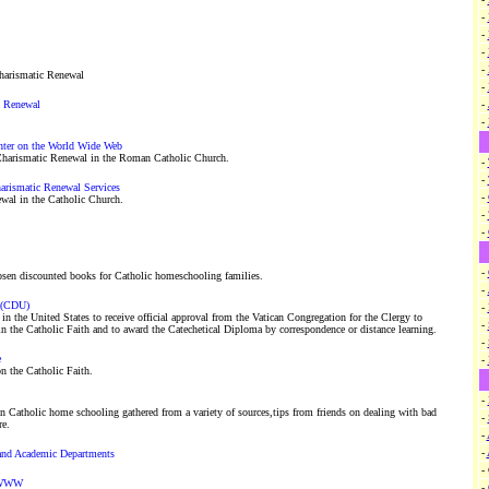
-
-
-
-
harismatic Renewal
-
c Renewal
-
-
nter on the World Wide Web
Charismatic Renewal in the Roman Catholic Church.
-
-
harismatic Renewal Services
-
wal in the Catholic Church.
-
-
-
osen discounted books for Catholic homeschooling families.
-
y (CDU)
-
te in the United States to receive official approval from the Vatican Congregation for the Clergy to
-
 in the Catholic Faith and to award the Catechetical Diploma by correspondence or distance learning.
-
e
-
n the Catholic Faith.
-
n Catholic home schooling gathered from a variety of sources,tips from friends on dealing with bad
-
re.
-
-
 and Academic Departments
-
e WWW
-