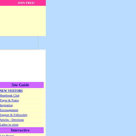
JOIN FREE!
Site Guide
NEW VISITORS
Heartbreak Club
Prayer & Praise
Inspiration
Encouragement
Support & Fellowship
Articles - Devotions
Ladies in crises
Interactive
Live Prayer