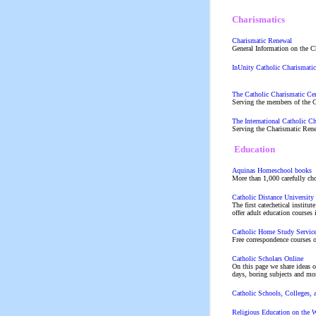
Charismatics
Charismatic Renewal
General Information on the C
InUnity Catholic Charismati
The Catholic Charismatic Ce
Serving the members of the 
The International Catholic C
Serving the Charismatic Rene
Education
Aquinas Homeschool books
More than 1,000 carefully ch
Catholic Distance Universit
The first catechetical institu
offer adult education courses
Catholic Home Study Servic
Free correspondence courses o
Catholic Scholars Online
On this page we share ideas o
days, boring subjects and mo
Catholic Schools, Colleges,
Religious Education on th