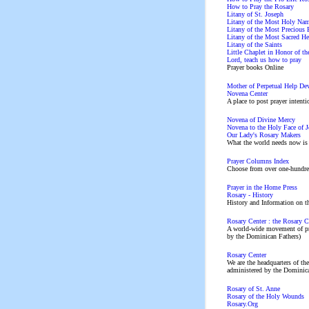
How to Pray the Rosary
Litany of St. Joseph
Litany of the Most Holy Nam
Litany of the Most Precious 
Litany of the Most Sacred Hea
Litany of the Saints
Little Chaplet in Honor of t
Lord, teach us how to pray
Prayer books Online
Mother of Perpetual Help De
Novena Center
A place to post prayer intenti
Novena of Divine Mercy
Novena to the Holy Face of J
Our Lady's Rosary Makers
What the world needs now 
Prayer Columns Index
Choose from over one-hundred
Prayer in the Home Press
Rosary - History
History and Information on t
Rosary Center : the Rosary C
A world-wide movement of pr
by the Dominican Fathers)
Rosary Center
We are the headquarters of th
administered by the Dominican
Rosary of St. Anne
Rosary of the Holy Wounds
Rosary.Org