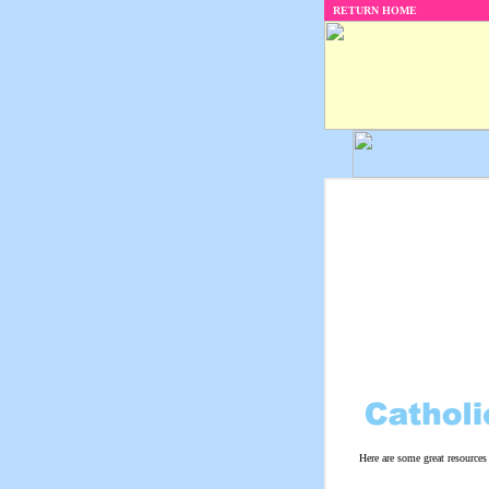
RETURN HOME
Here are some great resources 