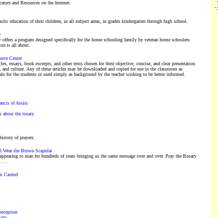
ators and Resources on the Internet.
-
lic education of their children, in all subject areas, in grades kindergarten through high school.
y
ffers a program designed specifically for the home schooling family by veteran home schoolers
n is all about.
urce Center
icles, essays, book excerpts, and other texts chosen for their objective, concise, and clear presentation
y, and culture. Any of these articles may be downloaded and copied for use in the classroom as
ls for the students or used simply as background by the teacher wishing to be better informed.
ncis of Assisi
 about the rosary
istory of prayers.
d Wear the Brown Scapular
ppearing to man for hundreds of years bringing us the same message over and over. Pray the Rosary
 . .
nt Carmel
onception
sary