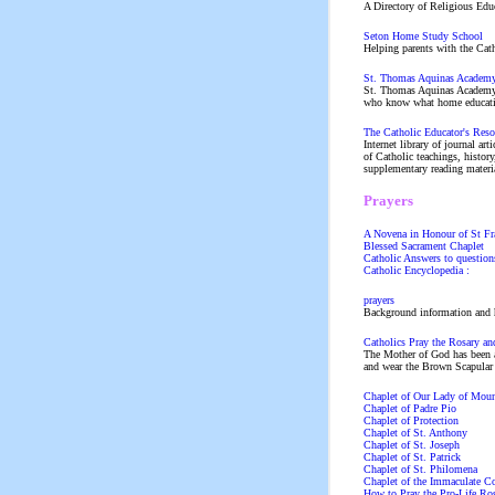
A Directory of Religious Educ
Seton Home Study School
Helping parents with the Catho
St. Thomas Aquinas Academ
St. Thomas Aquinas Academy o
who know what home educatio
The Catholic Educator's Reso
Internet library of journal art
of Catholic teachings, histor
supplementary reading materia
Prayers
A Novena in Honour of St Fra
Blessed Sacrament Chaplet
Catholic Answers to questions
Catholic Encyclopedia :
prayers
Background information and h
Catholics Pray the Rosary an
The Mother of God has been a
and wear the Brown Scapular .
Chaplet of Our Lady of Mou
Chaplet of Padre Pio
Chaplet of Protection
Chaplet of St. Anthony
Chaplet of St. Joseph
Chaplet of St. Patrick
Chaplet of St. Philomena
Chaplet of the Immaculate C
How to Pray the Pro-Life Ro