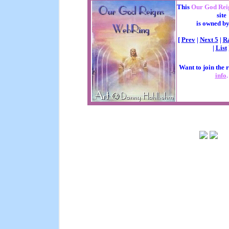
This
Our God Rei
site
is owned b
[
Prev
|
Next 5
|
R
|
List
Want to join the 
info
.