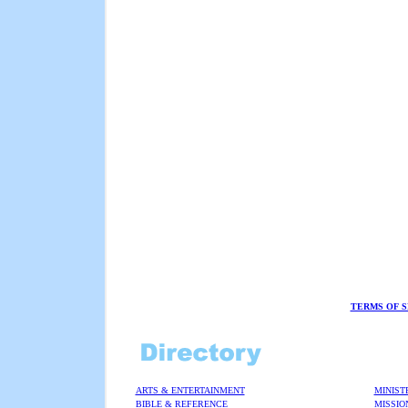
TERMS OF S
ARTS & ENTERTAINMENT
MINIST
BIBLE & REFERENCE
MISSIO