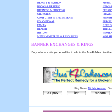
BEAUTY & FASHION
MUSIC,
BOOKS & READING
NEWS &
BUSINESS & SHOPPING
PERSON
CHURCHES
PRAYER
COMPUTERS & THE INTERNET
PROPHE
EDUCATIONAL
PUBLIS
FAMILY
RECREA
HEALTH
THEOL
HISTORY
WOMEN'
MEN'S MINISTRIES & RESOURCES
WORSH
BANNER EXCHANGES & RINGS
Do you have a site you would like to add to the Just4LAdies Heartbrea
Ring Owner:
Michele Washam
Site