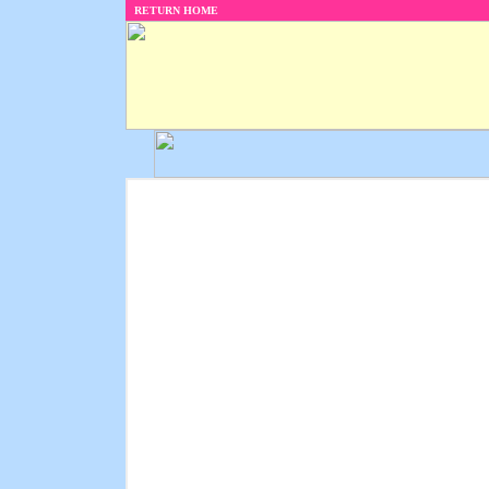
RETURN HOME