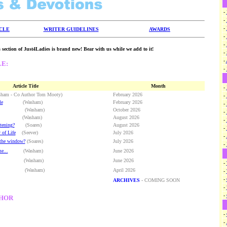
-
-
-
ICLE
WRITER GUIDELINES
AWARDS
-
-
 section of Just4Ladies is brand new! Bear with us while we add to it!
-
-
LE:
-
Article Title
Month
-
 - Co Author Tom Mooty)
February 2026
-
le
(Washam)
February 2026
-
Washam)
October 2026
-
(Washam)
August 2026
-
tening?
(Soares)
August 2026
-
 of Life
(Seever)
July 2026
-
 the window?
(Soares)
July 2026
-
e...
(Washam)
June 2026
asham)
June 2026
-
(Washam)
April 2026
-
-
ARCHIVES
- COMING SOON
-
-
THOR
-
-