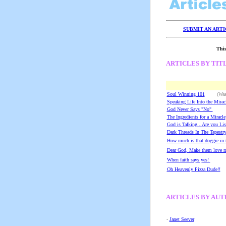
SUBMIT AN ART
This
ARTICLES BY TIT
Soul Winning 101
(Washam
Speaking Life Into the Mirac
God Never Says "No"
(
The Ingredients for a Miracle
God is Talking...Are you Lis
Dark Threads In The Tapestry
How much is that doggie in
Dear God, Make them love m
When faith says yes!
(W
Oh Heavenly Pizza Dude!!
ARTICLES BY AU
-
Janet Seever