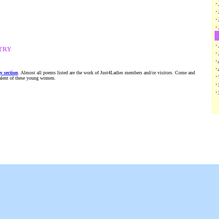
-
-
-
-
-
TRY
-
-
-
y section
. Almost all poems listed are the work of Just4Ladies members and/or visitors. Come and
-
talent of these young women.
-
-