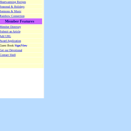
Heartwarming Recipes
Seasonal & Holidays
Sermons & Music
Rainbow Connection
Member Features
Member Directory
Submit an Article
Add URL
Award Application
 Guest Book
Sign
|
View
Get our Devotional
Contact Shell