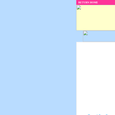
RETURN HOME