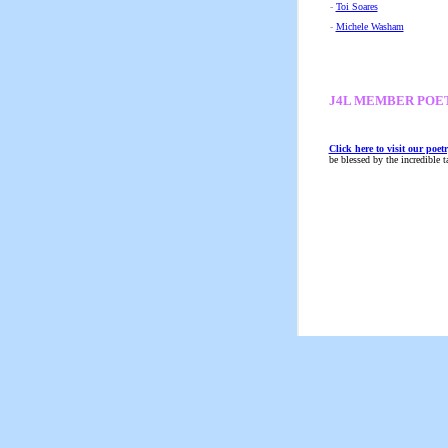
-
Toi Soares
-
Michele Washam
J4L MEMBER POE
Click here to visit our poetr
be blessed by the incredible 