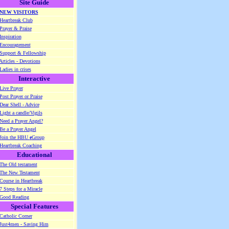
Site Guide
NEW VISITORS
Heartbreak Club
Prayer & Praise
Inspiration
Encouragement
Support & Fellowship
Articles - Devotions
Ladies in crises
Interactive
Live Prayer
Post Prayer or Praise
Dear Shell - Advice
Light a candle/Vigils
Need a Prayer Angel?
Be a Prayer Angel
Join the HBU
e
Group
Heartbreak Coaching
Educational
The Old testament
The New Testament
Course in Heartbreak
7 Steps for a Miracle
Good Reading
Special Features
Catholic Corner
Just4men - Saving Him