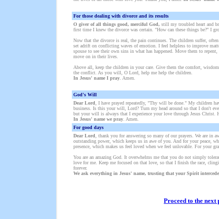
Fo
r tho
se dealing with divorce and its results
O giver of all things good, merciful God,
still my troubled heart and br
first time I knew the divorce was certain. "How can these things be?" I gr
Now that the divorce is real, the pain continues. The children suffer, ofte
set adrift on conflicting waves of emotion. I feel helpless to improve ma
spouse to see their own sins in what has happened. Move them to repent, a
move on in their lives.
Above all, keep the children in your care. Give them the comfort, wisdom
the conflict. As you will, O Lord, help me help the children.
In Jesus' name I pray
. Amen.
God's Will
Dear Lord
, I have prayed repeatedly, "Thy will be done." My children hav
business. Is this your will, Lord? Turn my head around so that I don't even
but your will is always that I experience your love through Jesus Christ. H
In Jesus' name we pray
. Amen.
For good days
Dear Lord
, thank you for answering so many of our prayers. We are in a
outstanding power, which keeps us in awe of you. And for your peace, wh
presence, which makes us feel loved when we feel unlovable. For your gra
You are an amazing God. It overwhelms me that you do not simply tolerat
love for me. Keep me focused on that love, so that I finish the race, cling
forever.
We ask everything in Jesus' name, trusting that your Spirit intercede
Proceed to the next 