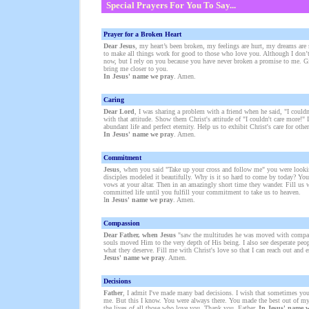
Special Prayers For You To Say...
Prayer for a Broken Heart
Dear Jesus
, my heart’s been broken, my feelings are hurt, my dreams are 
to make all things work for good to those who love you. Although I don’
now, but I rely on you because you have never broken a promise to me. Gi
bring me closer to you.
In Jesus' name we pray
. Amen.
Caring
Dear Lord
, I was sharing a problem with a friend when he said, "I couldn
with that attitude. Show them Christ's attitude of "I couldn't care more!" I
abundant life and perfect eternity. Help us to exhibit Christ's care for other
In Jesus' name we pray
. Amen.
Commitment
Jesus
, when you said "Take up your cross and follow me" you were look
disciples modeled it beautifully. Why is it so hard to come by today? You
vows at your altar. Then in an amazingly short time they wander. Fill us w
committed life until you fulfill your commitment to take us to heaven.
I
n Jesus' name we pray
. Amen.
Compassion
Dear Father, when Jesus
"saw the multitudes he was moved with compassi
souls moved Him to the very depth of His being. I also see desperate peo
what they deserve. Fill me with Christ's love so that I can reach out and
Jesus' name we pray
. Amen.
Decisions
Father
, I admit I've made many bad decisions. I wish that sometimes yo
me. But this I know. You were always there. You made the best out of my
the lives of all those who love you. Thank you, Father.
In Jesus' name 