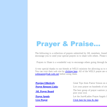
The following is a collection of prayers submitted by J4L members, found o
encourage you to send your special prayers in to share with others. Please
Prayers to Share is a wonderful way to encourage others going through hear
A very special thanks to our friends at WELS ministry for allowing us to rep
You can visit their web site by
clicking here
. All of the WELS prayer are c
webmaster@sab.wels.net
before using them.
Praying Effectively
Great Tips from Pastor Simon on e
Prayer Request Links
List your prayer on hundreds of sit
The best group of prayer warriors y
J4L Prayer Board
post your own
Prayer Angels
Let the Just4Ladies Prayer Angels l
Live Prayer
Click here for time & date