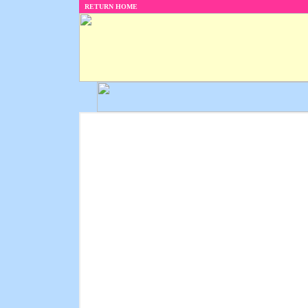
RETURN HOME