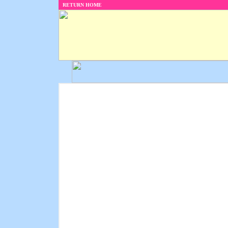
RETURN HOME