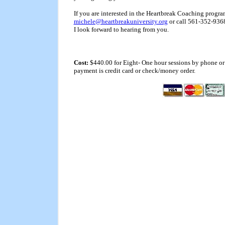
If you are interested in the Heartbreak Coaching progra
michele@heartbreakuniversity.org
or call 561-352-9368 
I look forward to hearing from you.
Cost:
$440.00 for Eight- One hour sessions by phone or 
payment is credit card or check/money order.