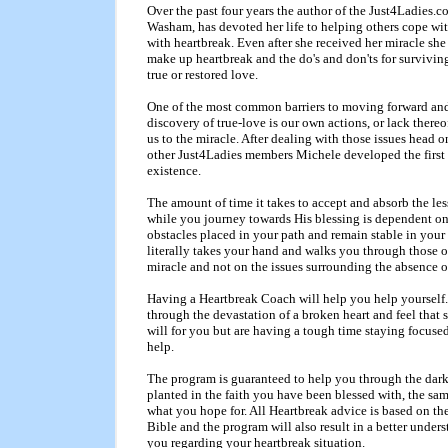
Over the past four years the author of the Just4Ladie
Washam, has devoted her life to helping others cope wit
with heartbreak. Even after she received her miracle she
make up heartbreak and the do's and don'ts for surviving
true or restored love.
One of the most common barriers to moving forward and r
discovery of true-love is our own actions, or lack thereo
us to the miracle. After dealing with those issues head 
other Just4Ladies members Michele developed the firs
existence.
The amount of time it takes to accept and absorb the le
while you journey towards His blessing is dependent on
obstacles placed in your path and remain stable in you
literally takes your hand and walks you through those o
miracle and not on the issues surrounding the absence o
Having a Heartbreak Coach will help you help yourself. 
through the devastation of a broken heart and feel that s
will for you but are having a tough time staying focus
help.
The program is guaranteed to help you through the dark
planted in the faith you have been blessed with, the sam
what you hope for. All Heartbreak advice is based on th
Bible and the program will also result in a better under
you regarding your heartbreak situation.