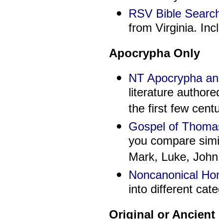
RSV Bible Searc
from Virginia. In
Apocrypha Only
NT Apocrypha a
literature authore
the first few centu
Gospel of Thoma
you compare simil
Mark, Luke, John
Noncanonical H
into different cat
Original or Ancien