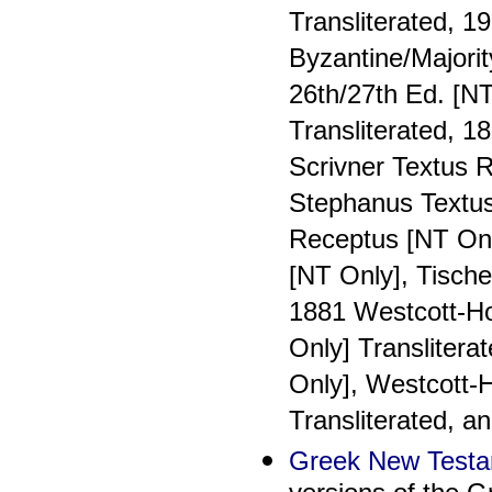
Transliterated, 1
Byzantine/Majorit
26th/27th Ed. [NT
Transliterated, 1
Scrivner Textus R
Stephanus Textus
Receptus [NT Onl
[NT Only], Tische
1881 Westcott-H
Only] Translitera
Only], Westcott-
Transliterated, a
Greek New Testa