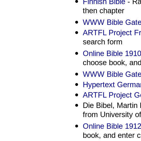
Finnish Bible
- Ra
then chapter
WWW Bible Gate
ARTFL Project Fr
search form
Online Bible 191
choose book, and 
WWW Bible Gate
Hypertext German
ARTFL Project G
Die Bibel, Martin
from University o
Online Bible 1912
book, and enter c