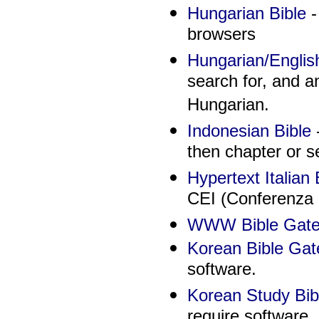
Hungarian Bible
-
browsers
Hungarian/Englis
search for, and an
Hungarian.
Indonesian Bible
-
then chapter or 
Hypertext Italian 
CEI (Conferenza E
WWW Bible Gatew
Korean Bible Ga
software.
Korean Study Bib
require software.