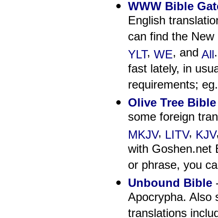
WWW Bible Gat
English translati
can find the New 
,
, and
YLT
WE
All
fast lately, in us
requirements; eg.
Olive Tree Bibl
some foreign tran
,
,
MKJV
LITV
KJV
with Goshen.net B
or phrase, you can
Unbound Bible
-
Apocrypha. Also 
translations inc