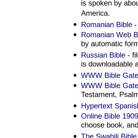
is spoken by abou
America.
Romanian Bible
-
Romanian Web Bi
by automatic for
Russian Bible
- fi
is downloadable a
WWW Bible Gate
WWW Bible Gate
Testament, Psalm
Hypertext Spanis
Online Bible 190
choose book, and 
The Swahili Bible