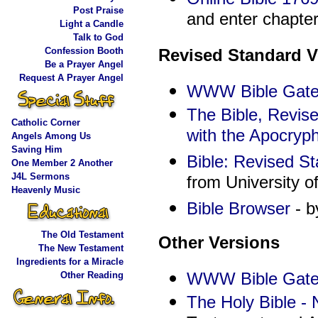
Post Praise
and enter chapter
Light a Candle
Talk to God
Confession Booth
Revised Standard V
Be a Prayer Angel
Request A Prayer Angel
WWW Bible Gate
The Bible, Revis
Catholic Corner
with the Apocryp
Angels Among Us
Saving Him
Bible: Revised S
One Member 2 Another
J4L Sermons
from University o
Heavenly Music
Bible Browser
- b
The Old Testament
Other Versions
The New Testament
Ingredients for a Miracle
WWW Bible Gate
Other Reading
The Holy Bible -