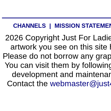
CHANNELS
|
MISSION STATEME
2026 Copyright Just For Ladie
artwork you see on this site 
Please do not borrow any graph
You can visit them by following
development and maintena
Contact the
webmaster@just