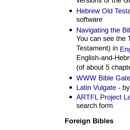
versions of the G
Hebrew Old Test
software
Navigating the Bi
You can see the T
Testament) in
Eng
English-and-Hebre
(of about 5 chapt
WWW Bible Gatew
Latin Vulgate
- by
ARTFL Project Lat
search form
Foreign Bibles