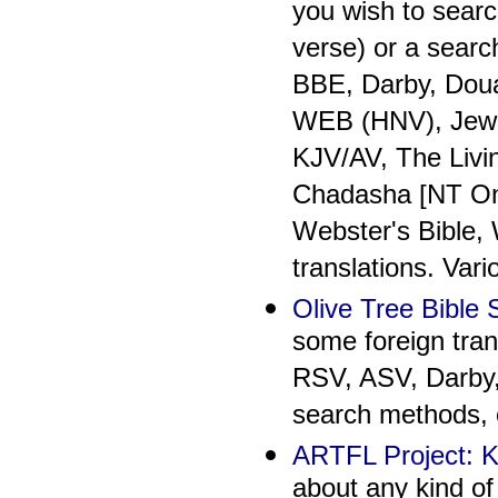
you wish to searc
verse) or a searc
BBE, Darby, Dou
WEB (HNV), Jewis
KJV/AV, The Livi
Chadasha [NT Onl
Webster's Bible,
translations. Var
Olive Tree Bible
some foreign tran
RSV, ASV, Darby,
search methods, o
ARTFL Project: K
about any kind of