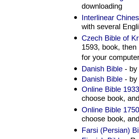
downloading
Interlinear Chine
with several Engli
Czech Bible of Kr
1593, book, then 
for your computer
Danish Bible
- by
Danish Bible
- by
Online Bible 1933
choose book, and 
Online Bible 1750
choose book, and 
Farsi (Persian) Bi