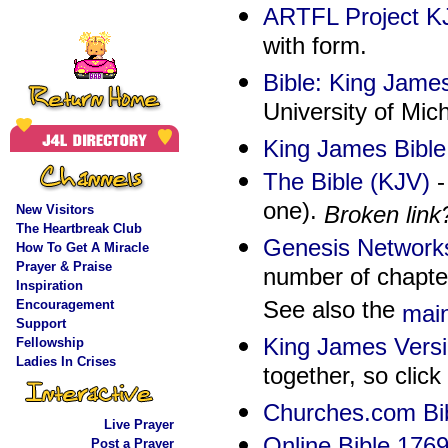
ARTFL Project KJ
with form.
Bible: King Jame
University of Mic
King James Bible
The Bible (KJV)
-
one).
Broken link
New Visitors
The Heartbreak Clu
b
Genesis Networks
How To Get A Miracle
Prayer & Praise
number of chapter
Inspiration
See also the
Encouragement
mai
Support
King James Vers
Fellowship
Ladies In Crises
together, so click 
Churches.com Bi
Live Prayer
Online Bible 176
Post a Prayer