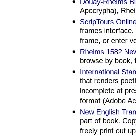
Douay-Rheims Bi
Apocrypha), Rhe
ScripTours Onlin
frames interface, 
frame, or enter v
Rheims 1582 Ne
browse by book, f
International St
that renders poet
incomplete at pre
format (Adobe Ac
New English Tran
part of book. Cop
freely print out u