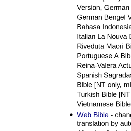
Version, German 
German Bengel Ve
Bahasa Indonesia
Italian La Nouva 
Riveduta Maori Bi
Portuguese A Bib
Reina-Valera Act
Spanish Sagradas 
Bible [NT only, m
Turkish Bible [NT
Vietnamese Bible
Web Bible
- chang
translation by au