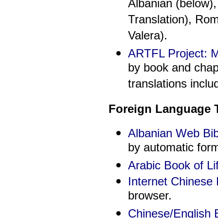
Albanian (below)
Translation), Ro
Valera).
ARTFL Project: Mu
by book and chap
translations incl
Foreign Language T
Albanian Web Bib
by automatic for
Arabic Book of Li
Internet Chinese 
browser.
Chinese/English B