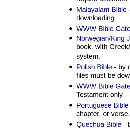
Malayalam Bible
-
downloading
WWW Bible Gate
Norwegian/King J
book, with Greek
system.
Polish Bible
- by 
files must be dow
WWW Bible Gate
Testament only
Portuguese Bible
chapter, or verse,
Quechua Bible
- 