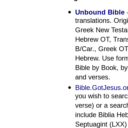
Unbound Bible
-
translations. Ori
Greek New Testam
Hebrew OT, Trans
B/Car., Greek OT
Hebrew. Use form 
Bible by Book, by
and verses.
Bible.GotJesus.o
you wish to searc
verse) or a searc
include Biblia He
Septuagint (LXX)