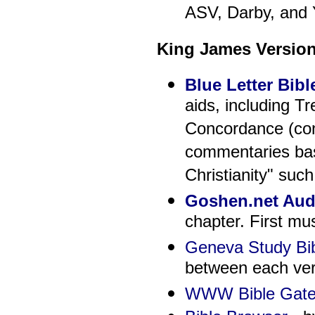
ASV, Darby, and 
King James Versio
Blue Letter Bibl
aids, including T
Concordance (con
commentaries base
Christianity" suc
Goshen.net Audi
chapter. First m
Geneva Study Bi
between each ver
WWW Bible Gate