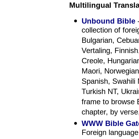
Multilingual Transl
Unbound Bible
-
collection of fore
Bulgarian, Cebua
Vertaling, Finnis
Creole, Hungarian
Maori, Norwegian
Spanish, Swahili
Turkish NT, Ukrai
frame to browse B
chapter, by verse
WWW Bible Gat
Foreign language 