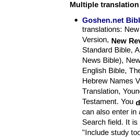
Multiple translation
Goshen.net Bib
translations: New
Version,
New Rev
Standard Bible, 
News Bible), New
English Bible, Th
Hebrew Names Ver
Translation, Youn
Testament. You
d
can also enter in 
Search field. It i
"Include study too