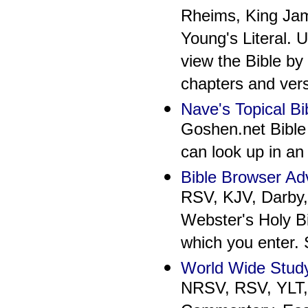
Rheims, King Jam
Young's Literal. 
view the Bible by
chapters and verse
Nave's Topical Bi
Goshen.net Bible 
can look up in an 
Bible Browser A
RSV, KJV, Darby,
Webster's Holy Bi
which you enter.
World Wide Study
NRSV, RSV, YLT, 