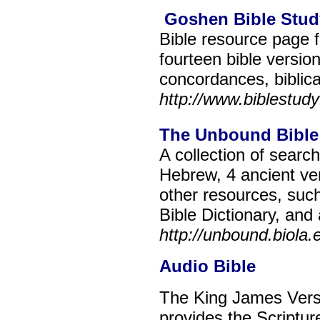
Goshen Bible Stud
Bible resource page f
fourteen bible versi
concordances, biblica
http://www.biblestudy
The Unbound Bible
A collection of searc
Hebrew, 4 ancient ve
other resources, su
Bible Dictionary, and
http://unbound.biola.
Audio Bible
The King James Versi
provides the Scriptur