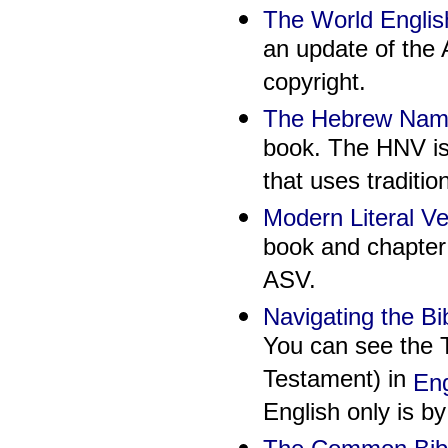
The World Englis
an update of the
copyright.
The Hebrew Names
book. The HNV is 
that uses traditi
Modern Literal V
book and chapter 
ASV.
Navigating the Bi
You can see the T
Testament) in
Eng
English only is b