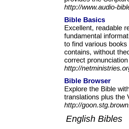
http://www.audio-bib
Bible Basics
Excellent, readable r
fundamental informat
to find various books 
contains, without theo
correct pronunciation
http://netministries.o
Bible Browser
Explore the Bible wit
translations plus the 
http://goon.stg.brow
English Bibles