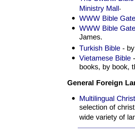
.
Ministry Mall
WWW Bible Gate
WWW Bible Gatew
James.
Turkish Bible
- by
Vietamese Bible
-
books, by book, t
General Foreign L
Multilingual Chri
selection of chris
wide variety of l