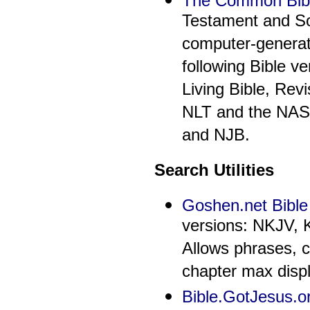
The Common Bib
Testament and S
computer-generat
following Bible 
Living Bible, Rev
NLT and the NAS 
and NJB.
Search Utilities
Goshen.net Bible
versions: NKJV, 
Allows phrases, 
chapter max displ
Bible.GotJesus.o