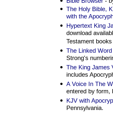
Bible Browser
- b
The Holy Bible, 
with the Apocryp
Hypertext King Ja
download availab
Testament books a
The Linked Word 
Strong's numberi
The King James V
includes Apocryp
A Voice In The W
entered by form, b
KJV with Apocryp
Pennsylvania.