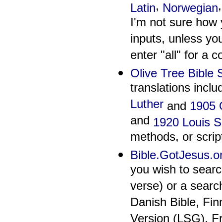
,
Latin
Norwegian
I'm not sure how 
inputs, unless yo
enter "all" for a c
Olive Tree Bible
translations inclu
Luther
and
1905 O
and
1920 Louis 
methods, or scrip
Bible.GotJesus.o
you wish to searc
verse) or a search
Danish Bible, Fi
Version (LSG), F