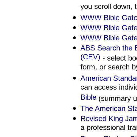
you scroll down, 
WWW Bible Gate
WWW Bible Gate
WWW Bible Gatew
ABS Search the B
(CEV)
- select bo
form, or search b
American Standar
can access indivi
Bible
(summary und
The American Sta
Revised King Ja
a professional tra