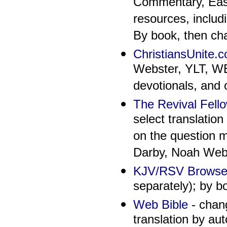
Commentary, East
resources, includ
By book, then cha
ChristiansUnite.c
Webster, YLT, WEB
devotionals, and 
The Revival Fello
select translatio
on the question m
Darby, Noah Web
KJV/RSV Brows
separately); by b
Web Bible
- chang
translation by au