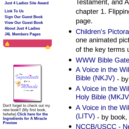
Testament, and A
Just 4 Ladies Site Award
chapter 1. Flippi
Link To Us
Sign Our Guest Book
page.
View Our Guest Book
About Just 4 Ladies
Children's Pictora
J4L Members Pages
one animated pict
of the key terms 
The Ingredients For
WWW Bible Gate
A Miracle
A Voice in the Wi
Bible (NKJV)
- by
A Voice in the W
Holy Bible (MKJV
Don't forget to check out my
A Voice in the Wil
new book!! (My first book,
(LITV)
hehehe)
Click here for the
- by book, 
Ingredients for A Miracle
Preview
NCCB/USCC - Ne