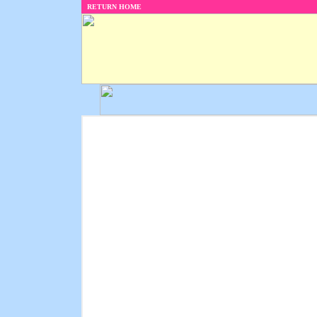
RETURN HOME