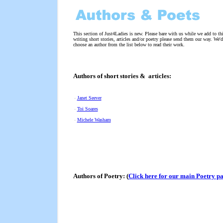
This section of Just4Ladies is new. Please bare with us while we add to th
writing short stories, articles and/or poetry please send them our way. We'd
choose an author from the list below to read their work.
Authors of short stories & articles:
-
Janet Seever
-
Toi Soares
-
Michele Washam
Authors of Poetry: (
Click here for our main Poetry p