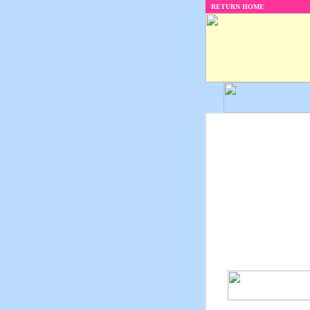
RETURN HOME