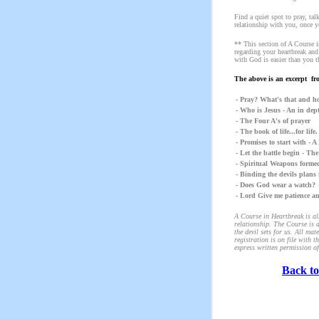
Find a quiet spot to pray, ta
relationship with you, once y
** This section of A Course i
regarding your heartbreak and
with God is easier than you t
The above is an excerpt fr
- Pray? What's that and ho
- Who is Jesus - An in dep
- The Four A's of prayer
- The book of life...for lif
- Promises to start with - 
- Let the battle begin - Th
- Spiritual Weapons formed
- Binding the devils plans 
- Does God wear a watch?
- Lord Give me patience a
A Course in Heartbreak is alm
relationship. The Course is d
the devil sets for us. All m
registration is on file with 
express written permission of
Back to