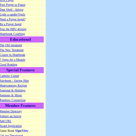
Post Prayer or Praise
Dear Shell - Advice
Light a candle/Vigils
Need a Prayer Angel?
Be a Prayer Angel
Join the HBU
e
Group
Heartbreak Coaching
Educational
The Old testament
The New Testament
Course in Heartbreak
7 Steps for a Miracle
Good Reading
Special Features
Catholic Corner
Just4men - Saving Him
Heartwarming Recipes
Seasonal & Holidays
Sermons & Music
Rainbow Connection
Member Features
Member Directory
Submit an Article
Add URL
Award Application
 Guest Book
Sign
|
View
Get our Devotional