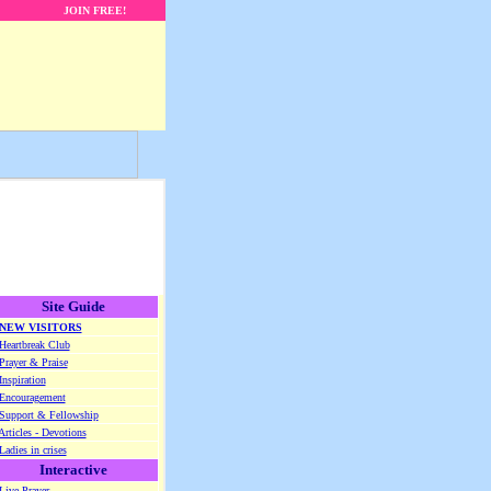
JOIN FREE!
Site Guide
NEW VISITORS
Heartbreak Club
Prayer & Praise
Inspiration
Encouragement
Support & Fellowship
Articles - Devotions
Ladies in crises
Interactive
Live Prayer