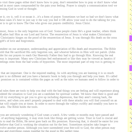
ho visit these pages either don't know how to pray, don't remember how to pray or don't know what
-
 and in most cases compounded by the pain your feeling. Prayer is simply a communication tool we
ressing God in word or thought.
-
-
utter it, cry it, yell it or moan it...it's a form of prayer. Sometimes we hurt so bad we don't know what
-
these cases it's best to just say it the way you feel it OR allow your soul to do the talking for you.
er is to get to know The One who gives our prayers credibility. Jesus Christ.
-
-
emost, Jesus is the only begotten son of God. Some people claim He's a great teacher, others think
-
4Ladies hail Him as our Lord and Savior. The resurrection of Jesus is what makes Christianity
f Christianity hinges on the proof of the resurrection of Jesus. It was through His death on the cross
ift's of love and forgiveness.
-
-
ependent on our acceptance, understanding and appreciation of His death and resurrection. The Bible
rld that He sacrificed His only begotten son, and whoever believes in Him will not parish. (John
-
rder for our prayers to reach Our Heavenly Father they had to go through Him. Knowing the real
-
Jesus is important. Many new Christians feel embarrassed or like they may be viewed as fanatics if
feelings stem from the bad works of hypocrites. The most important part of step two is getting to
-
r that are important. One is the required reading. As with anything you are learning it is so much
-
yer is no different and you have a fantastic book to help you through and help you learn. It's called
-
promises us is contained within the pages as well as the rules we humans need to follow in order to
-
-
d rules there are tools to help you deal with the bad things you are feeling and will experience along
-
dered the situation to God you are a candidate for spiritual warfare. We know that there is good and
will try everything to get you to give up including depression, fear they aren't coming back, the
-
orrow, and when you aren't properly prepared to deal with these attacks you will find yourself on an
that will cripple you at times. In order to move through the valleys swiftly and steadily you have to
tacks. The Bible holds the tools.
-
-
y you are seriously wondering if God wears a watch. A few weeks or months may have passed and
-
 of anything happening, it may even look like things are getting worse. Trust in God is crucial and
 is to read the Bible, He never goes back on His promises. Knowing that, it should be easier for you
-
 believe that God is working the situation out for the best. Sometimes miracles take longer to
-
involve another person. Although you have surrendered your free-will to God, the other person may
ime and everything comes together for the good in His perfect time.
-