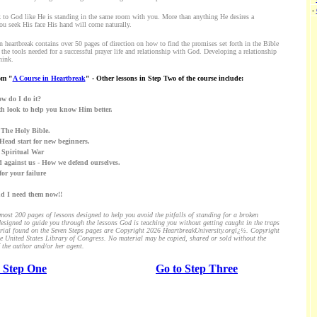
-
lk to God like He is standing in the same room with you. More than anything He desires a
ou seek His face His hand will come naturally.
n heartbreak contains over 50 pages of direction on how to find the promises set forth in the Bible
 the tools needed for a successful prayer life and relationship with God. Developing a relationship
hink.
om "
A Course in Heartbreak
" - Other lessons in Step Two of the course include:
w do I do it?
th look to help you know Him better.
e. The Holy Bible.
A Head start for new beginners.
e Spiritual War
 against us - How we defend ourselves.
for your failure
nd I need them now!!
ost 200 pages of lessons designed to help you avoid the pitfalls of standing for a broken
esigned to guide you through the lessons God is teaching you without getting caught in the traps
aterial found on the Seven Steps pages are Copyright 2026 HeartbreakUniversity.orgï¿½. Copyright
the United States Library of Congress. No material may be copied, shared or sold without the
 the author and/or her agent.
 Step One
Go to Step Three