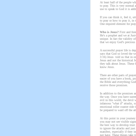
At least half of the people w
to pray. This is very normal
use to speak to God it is add
If you can think it, feel it, 
to pray or how to pray it, in 
One required element for pray
Who is Jesus?
First and for
He's a prophet and we at Just
unique. In fact the validity o
that we enjoy God's precious g
A successful prayer life is d
says that God so loved the wo
3:16) Jesus told us that in o
Jesus and not the historical 
they talk about Jesus. These 
know Jesus.
There are other parts of praye
easier of you have a book, pra
the Bible and everything God 
receive those promises.
In addition to the promises an
the way. Once you have surren
evil in this world, the devil 
infamous "what if" attacks, s
emotional roller coaster ride 
be prepared to ward off the at
At this point in your journe
you may not see visible signs
the best way to develop trust
to ignore the attacks and just
manifest, especially if they 
not have. These things take t