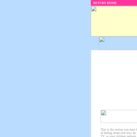
RETURN HOME
This is the section you have 
of feeling dread over how far
TV, or your children perform 