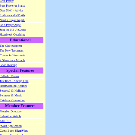
Live Prayer
Post Prayer or Praise
Dear Shell - Advice
Light a candle/Vigils
Need a Prayer Angel?
Be a Prayer Angel
Join the HBU
e
Group
Heartbreak Coaching
Educational
The Old testament
The New Testament
Course in Heartbreak
7 Steps for a Miracle
Good Reading
Special Features
Catholic Corner
Just4men - Saving Him
Heartwarming Recipes
Seasonal & Holidays
Sermons & Music
Rainbow Connection
Member Features
Member Directory
Submit an Article
Add URL
Award Application
 Guest Book
Sign
|
View