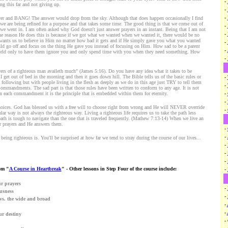
-
g this far and not giving up.
-
-
yer and BANG! The answer would drop from the sky. Although that does happen occasionally I find
t we are being refined for a purpose and that takes some time. The good thing is that we come out of
-
 we went in. I am often asked why God doesn't just answer prayers in an instant. Being that I am not
-
he reason He does this is because if we got what we wanted when we wanted it, there would be no
e wants us to believe in Him no matter how bad it gets and if He simply gave you what you wanted
-
d go off and focus on the thing He gave you instead of focusing on Him. How sad to be a parent
-
orld only to have them ignore you and only spend time with you when they need something. How
-
ers of a righteous man availeth much" (James 5:16). Do you have any idea what it takes to be
l I get out of bed in the morning and then it goes down hill. The Bible tells us of the basic rules or
-
llowing but with people living in the flesh as deeply as we do in this age just TRY to tell them
-
Commandments. The sad part is that those rules have been written to conform to any age. It is not
 each commandment it is the principle that is embedded within them for eternity.
-
-
choices. God has blessed us with a free will to choose right from wrong and He will NEVER override
-
ar way is not always the righteous way. Living a righteous life requires us to take the path less
ath is tough to navigate than the one that is traveled frequently. (Mathew 7:13-14) When we live an
ur prayers and He answers them.
-
-
eing righteous is. You'll be surprised at how far we tend to stray during the course of our lives...
-
-
-
om "
A Course in Heartbreak
" - Other lessons in Step Four of the course include:
-
ur prayers
-
ousness
-
vs. the wide and broad
-
-
ur destiny
-