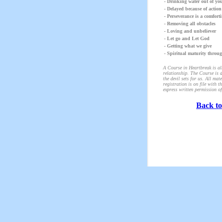
- Drinking water out of yo
- Delayed because of action
- Perseverance is a comforti
- Removing all obstacles
- Loving and unbeliever
- Let go and Let God
- Getting what we give
- Spiritual maturity throug
A Course in Heartbreak is alm
relationship. The Course is d
the devil sets for us. All m
registration is on file with 
express written permission of
Back to