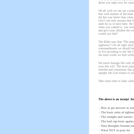
about you right now for comin
We all wish we can say a pra
that with matters of the hear
the fire way better than when
God I can only assume that t
need for us to have faith. H
when you wanted it, you woul
and give your children the w
would you feel?
The Bible says that "The pray
righteous? I do all right unti
commandments we should be fo
to live according to the Ten 
the mere words we find within
We travel through life with 
your free will. The most popul
traveled and sometimes that p
upright life God listens to o
Take some time to learn what b
The above is an excerpt fr
- How to get answers to yo
- The basic rules of righte
- The straight and narrow 
- The bad rap-born agains
- Your thoughts become yo
- What NOT to pray for