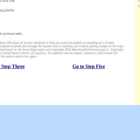
-
ur own well
-
ng priority
h spiritual milk.
ost 200 pages of lessons designed to help you avoid the pitfalls of standing for a broken
esigned to guide you through the lessons God is teaching you without getting caught in the traps
aterial found on the Seven Steps pages are Copyright 2026 HeartbreakUniversity.orgï¿½. Copyright
the United States Library of Congress. No material may be copied, shared or sold without the
 the author and/or her agent.
 Step Three
Go to Step Five