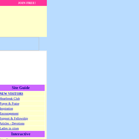
JOIN FREE!
Site Guide
NEW VISITORS
Heartbreak Club
Prayer & Praise
Inspiration
Encouragement
Support & Fellowship
Articles - Devotions
Ladies in crises
Interactive