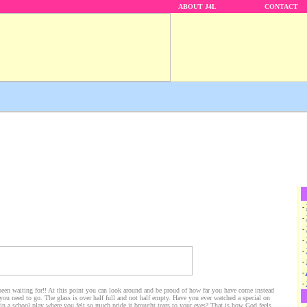
ABOUT J4L
CONTACT
-
-
-
-
-
-
-
-
been waiting for!! At this point you can look around and be proud of how far you have come instead
 you need to go. The glass is over half full and not half empty. Have you ever watched a special on
in a school play where you felt so much pride it brought tears to your eyes? That is how God feels